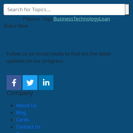
Popular Tags:
Business
Technology
Loan
Share Now
Follow us on social media to find out the latest
updates on our progress.
Company
About Us
Blog
Cards
Contact Us