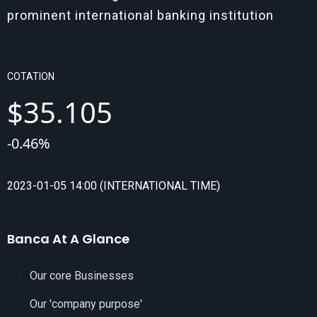
prominent international banking institution
COTATION
$
35.105
-
0.46
%
2023-01-05 14:00 (INTERNATIONAL TIME)
Banca At A Glance
Our core Businesses
Our 'company purpose'