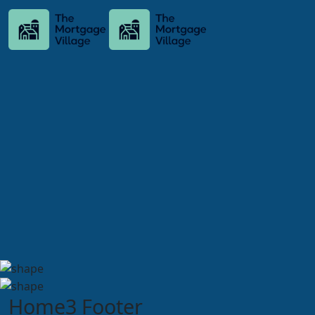
Home3 Footer