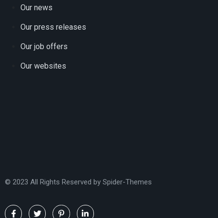
Our news
Our press releases
Our job offers
Our websites
© 2023 All Rights Reserved by
Spider-Themes