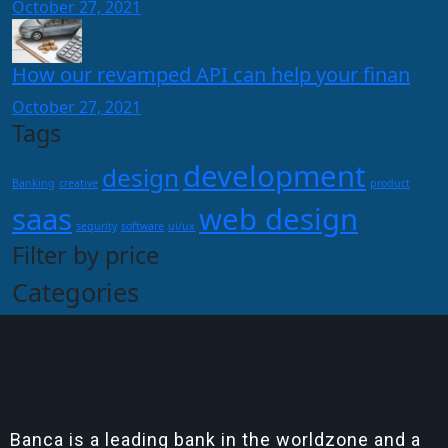
October 27, 2021
How our revamped API can help your finan
October 27, 2021
Tags
development
design
Banking
creative
product
saas
web design
sequrity
software
ui/ux
Filter by price
Categories
Banca is a leading bank in the worldzone and a