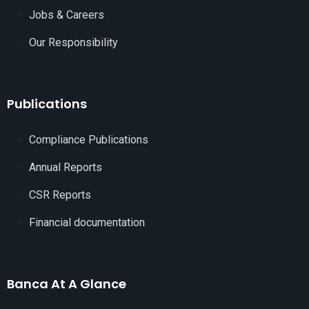
Jobs & Careers
Our Responsibility
Publications
Compliance Publications
Annual Reports
CSR Reports
Financial documentation
Banca At A Glance