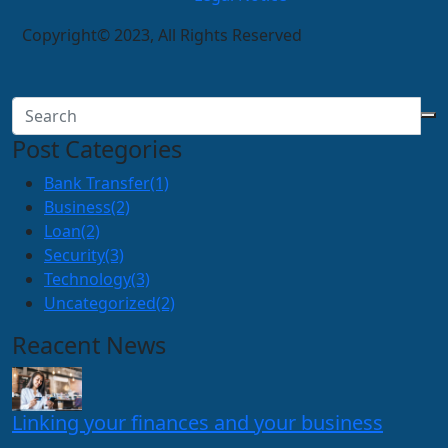
Copyright© 2023, All Rights Reserved
Post Categories
Bank Transfer
(1)
Business
(2)
Loan
(2)
Security
(3)
Technology
(3)
Uncategorized
(2)
Reacent News
Linking your finances and your business