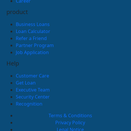
Career
product
Business Loans
Loan Calculator
Refer a Friend
Partner Program
Job Application
Help
Customer Care
Get Loan
Executive Team
Security Center
Recognition
Terms & Conditions
Privacy Policy
Legal Notice