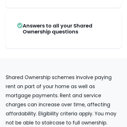
Answers to all your Shared
Ownership questions
Shared Ownership schemes involve paying
rent on part of your home as well as
mortgage payments. Rent and service
charges can increase over time, affecting
affordability. Eligibility criteria apply. You may
not be able to staircase to full ownership.