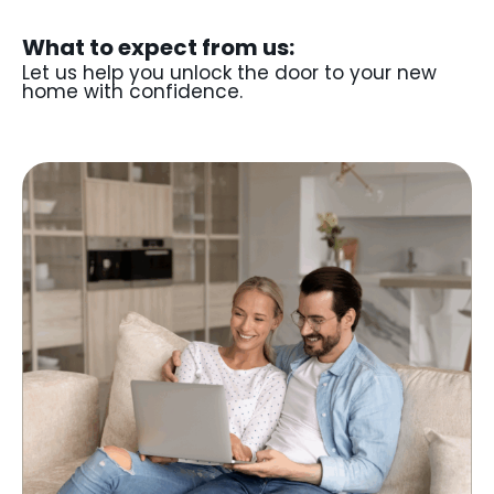
What to expect from us:
Let us help you unlock the door to your new
home with confidence.