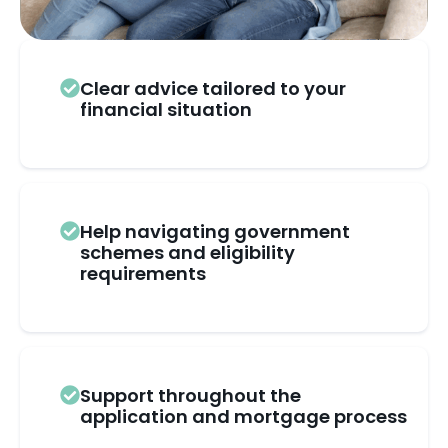
Clear advice tailored to your
financial situation
Help navigating government
schemes and eligibility
requirements
Support throughout the
application and mortgage process