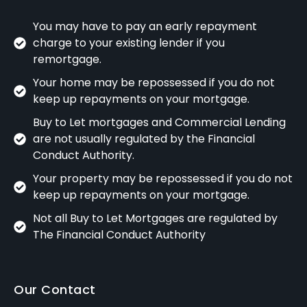
You may have to pay an early repayment
charge to your existing lender if you
remortgage.
Your home may be repossessed if you do not
keep up repayments on your mortgage.
Buy to Let mortgages and Commercial Lending
are not usually regulated by the Financial
Conduct Authority.
Your property may be repossessed if you do not
keep up repayments on your mortgage.
Not all Buy to Let Mortgages are regulated by
The Financial Conduct Authority
Our Contact