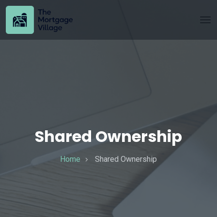
Shared Ownership
Home
Shared Ownership