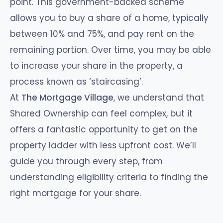
point. This government-backed scheme
allows you to buy a share of a home, typically
between 10% and 75%, and pay rent on the
remaining portion. Over time, you may be able
to increase your share in the property, a
process known as ‘staircasing’.
At
The Mortgage Village
, we understand that
Shared Ownership can feel complex, but it
offers a fantastic opportunity to get on the
property ladder with less upfront cost. We’ll
guide you through every step, from
understanding eligibility criteria to finding the
right mortgage for your share.