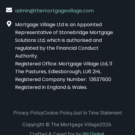
admin@themortgagevillage.com
Mortgage Village Ltd is an Appointed
Representative of Stonebridge Mortgage
Solutions Ltd, which is authorised and
regulated by the Financial Conduct
Authority.
Registered Office: Mortgage Village Ltd, 11
The Pastures, Edlesborough, LU6 2HL.
Registered Company Number: 13637600
Registered in England & Wales.
Privacy Policy
Cookie Policy
Just In Time Statement
Copyright © The Mortgage Village2026.
Crafted & Cared for by
IIH Global.