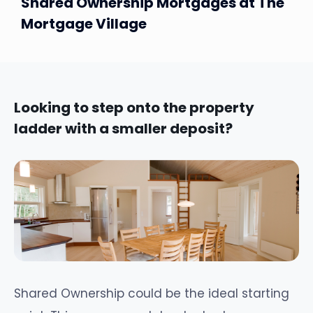
Shared Ownership Mortgages at The
Mortgage Village
Looking to step onto the property
ladder with a smaller deposit?
Shared Ownership could be the ideal starting