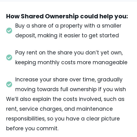
How Shared Ownership could help you:
Buy a share of a property with a smaller
deposit, making it easier to get started
Pay rent on the share you don’t yet own,
keeping monthly costs more manageable
Increase your share over time, gradually
moving towards full ownership if you wish
We’ll also explain the costs involved, such as
rent, service charges, and maintenance
responsibilities, so you have a clear picture
before you commit.