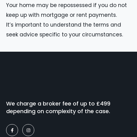
Your home may be repossessed if you do not
keep up with mortgage or rent payments.
It’s important to understand the terms and
seek advice specific to your circumstances.
We charge a broker fee of up to £499
depending on complexity of the case.