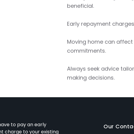
beneficial.
Early repayment charges
Moving home can affect y
commitments.
Always seek advice tailo
making decisions.
ave to pay an early
Our Conta
 charge to your existing