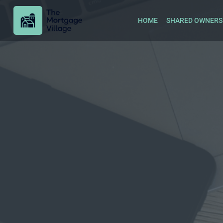
HOME
SHARED OWNERS