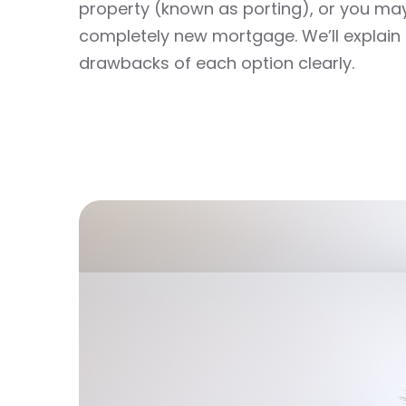
property (known as porting), or you ma
completely new mortgage. We’ll explain 
drawbacks of each option clearly.