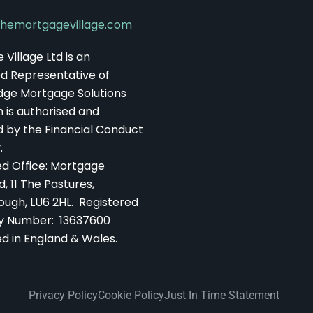
hemortgagevillage.com
Village Ltd is an
d Representative of
dge Mortgage Solutions
h is authorised and
d by the Financial Conduct
.
ed Office: Mortgage
d, 11 The Pastures,
ough, LU6 2HL. Registered
 Number: 13637600
ed in England & Wales.
Privacy Policy
Cookie Policy
Just In Time Statement