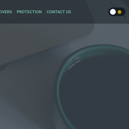
OVERS
PROTECTION
CONTACT US