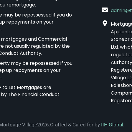
 you remortgage.
admin@t
 may be repossessed if you do
up repayments on your
Mortgage 
.
Appointe
t mortgages and Commercial
Stonebri
re not usually regulated by the
Ltd, whic
 Conduct Authority.
regulate
Authority
erty may be repossessed if you
Register
ep up repayments on your
.
Village Lt
Edlesbor
uy to Let Mortgages are
Company
 by The Financial Conduct
Register
Mortgage Village2026.
Crafted & Cared for by
IIH Global.