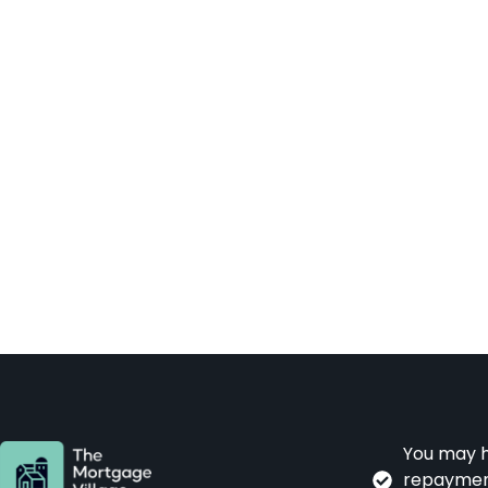
You may h
repayment