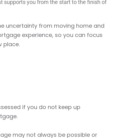
t supports you from the start to the finish of
the uncertainty from moving home and
rtgage experience, so you can focus
w place.
essed if you do not keep up
tgage.
gage may not always be possible or