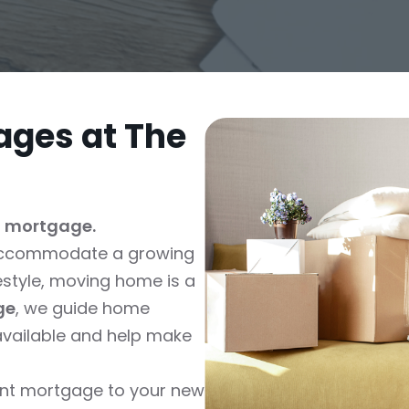
ges at The
t mortgage.
o accommodate a growing
festyle, moving home is a
ge
, we guide home
vailable and help make
rent mortgage to your new