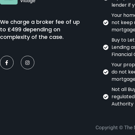
lender if
Your home
We charge a broker fee of up
not keep 
to £499 depending on
mortgage
complexity of the case.
Buy to Le
Lending a
Financial
Your prop
do not ke
mortgage
Not all B
regulated
Authority
Copyright © The 