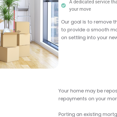
A dedicated service tha
your move
Our goal is to remove 
to provide a smooth mo
on settling into your ne
Your home may be reposs
repayments on your mor
Porting an existing mort