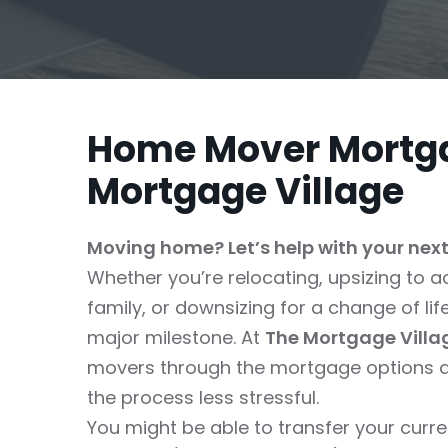
Home Mover Mortga
Mortgage Village
Moving home? Let’s help with your nex
Whether you’re relocating, upsizing t
family, or downsizing for a change of li
major milestone. At
The Mortgage Villa
movers through the mortgage options a
the process less stressful.
You might be able to transfer your cur