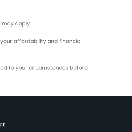
 may apply.
our affordability and financial
red to your circumstances before
ct