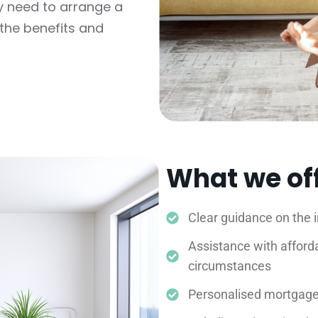
y need to arrange a
the benefits and
What we of
Clear guidance on the 
Assistance with afforda
circumstances
Personalised mortgage 