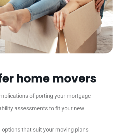
fer home movers
implications of porting your mortgage
bility assessments to fit your new
options that suit your moving plans