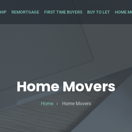
HIP
REMORTGAGE
FIRST TIME BUYERS
BUY TO LET
HOME M
Home Movers
Home
Home Movers