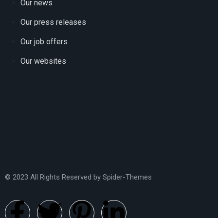
Our news
Our press releases
Our job offers
Our websites
© 2023 All Rights Reserved by
Spider-Themes