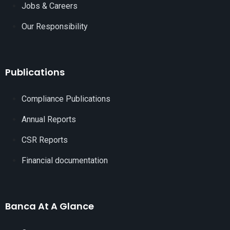
Jobs & Careers
Our Responsibility
Publications
Compliance Publications
Annual Reports
CSR Reports
Financial documentation
Banca At A Glance