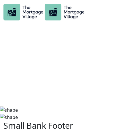
Small Bank Footer