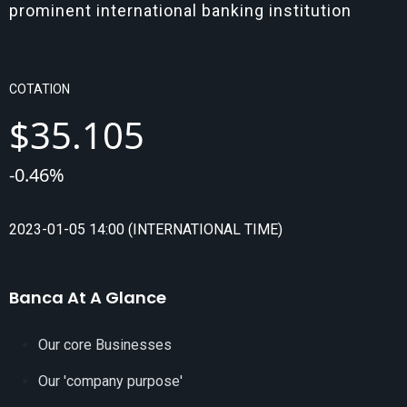
prominent international banking institution
COTATION
$
35.105
-
0.46
%
2023-01-05 14:00 (INTERNATIONAL TIME)
Banca At A Glance
Our core Businesses
Our 'company purpose'