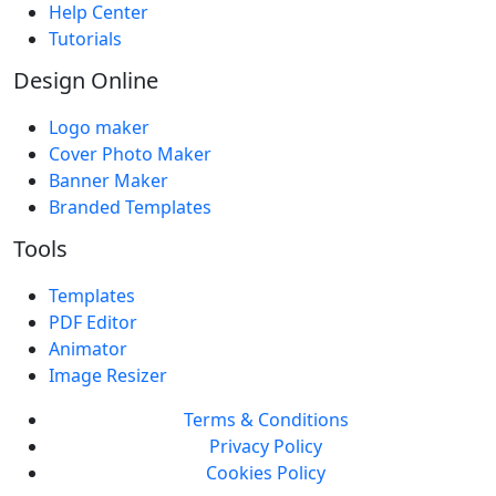
Help Center
Tutorials
Design Online
Logo maker
Cover Photo Maker
Banner Maker
Branded Templates
Tools
Templates
PDF Editor
Animator
Image Resizer
Terms & Conditions
Privacy Policy
Cookies Policy