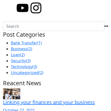
Post Categories
Bank Transfer
(1)
Business
(2)
Loan
(2)
Security
(3)
Technology
(3)
Uncategorized
(2)
Reacent News
Linking your finances and your business
October 27, 2021