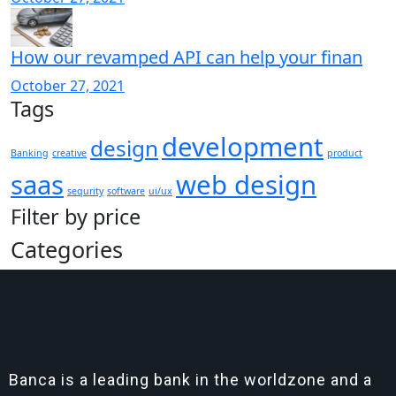
How our revamped API can help your finan
October 27, 2021
Tags
development
design
Banking
creative
product
saas
web design
sequrity
software
ui/ux
Filter by price
Categories
Banca is a leading bank in the worldzone and a