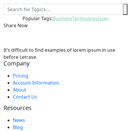
Popular Tags:
Business
Technology
Loan
Share Now
It’s difficult to find examples of lorem ipsum in use
before Letrase.
Company
Pricing
Account Information
About
Contact Us
Resources
News
Blog