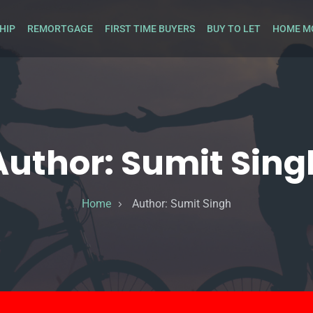
HIP
REMORTGAGE
FIRST TIME BUYERS
BUY TO LET
HOME M
Author:
Sumit Sing
Home
Author:
Sumit Singh