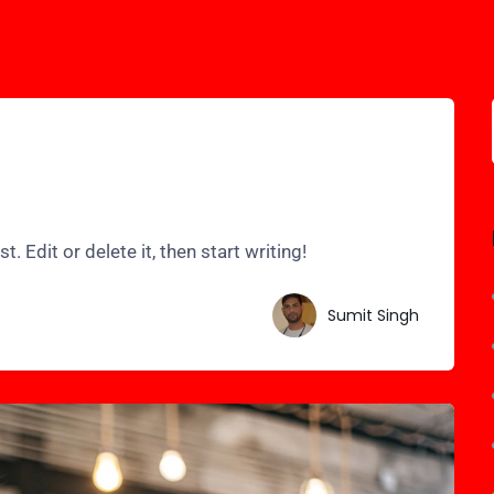
 Edit or delete it, then start writing!
Sumit Singh