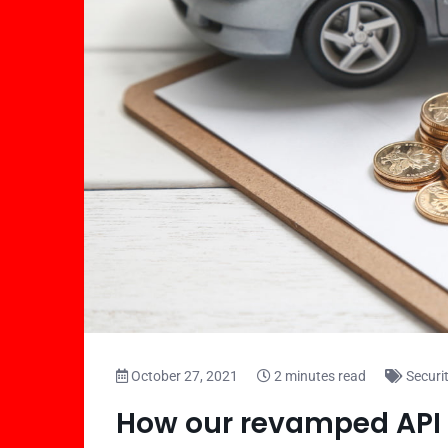
October 27, 2021
2 minutes read
Securi
How our revamped API 