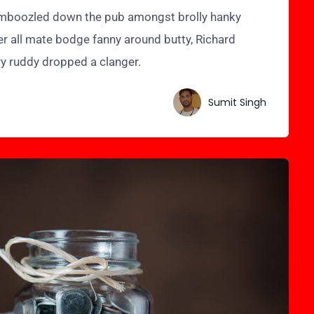
bamboozled down the pub amongst brolly hanky
er all mate bodge fanny around butty, Richard
ry ruddy dropped a clanger.
Sumit Singh