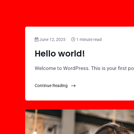
June 12, 2025
1 minute read
Hello world!
Welcome to WordPress. This is your first post.
Continue Reading