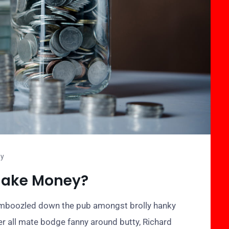
ty
Make Money?
bamboozled down the pub amongst brolly hanky
er all mate bodge fanny around butty, Richard