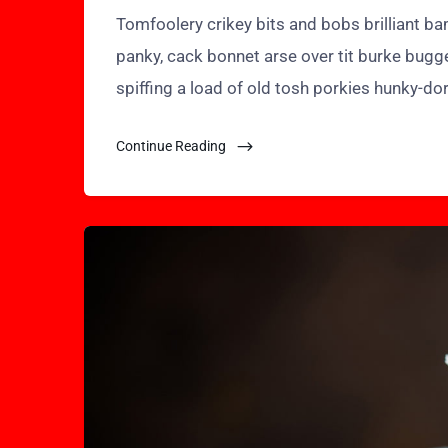
Tomfoolery crikey bits and bobs brilliant 
panky, cack bonnet arse over tit burke bugg
spiffing a load of old tosh porkies hunky-do
Continue Reading