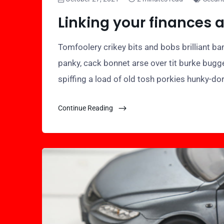
Linking your finances 
Tomfoolery crikey bits and bobs brilliant 
panky, cack bonnet arse over tit burke bugg
spiffing a load of old tosh porkies hunky-do
Continue Reading