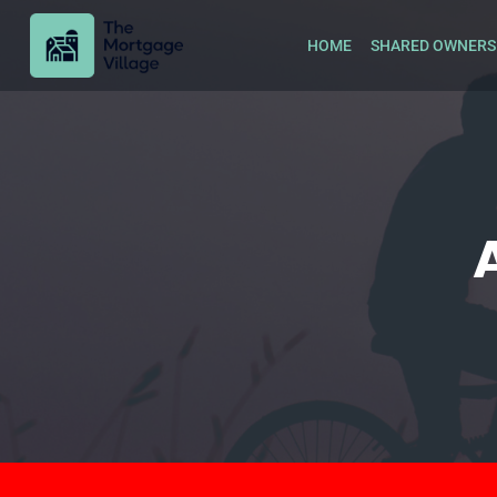
HOME
SHARED OWNERS