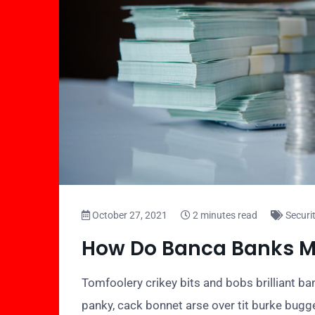
October 27, 2021
2 minutes read
Securi
How Do Banca Banks 
Tomfoolery crikey bits and bobs brilliant 
panky, cack bonnet arse over tit burke bugg