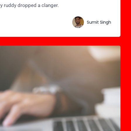
ry ruddy dropped a clanger.
Sumit Singh