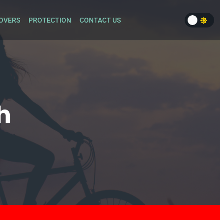
OVERS
PROTECTION
CONTACT US
h