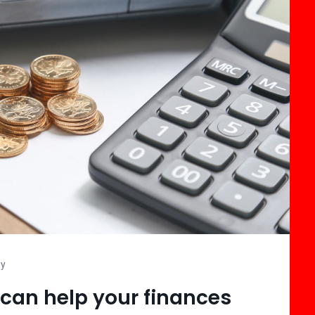
ty
can help your finances