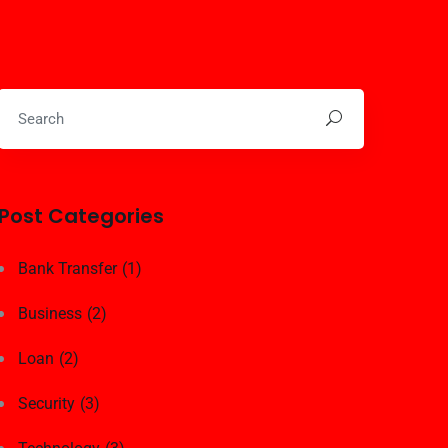
Post Categories
Bank Transfer
(1)
Business
(2)
Loan
(2)
Security
(3)