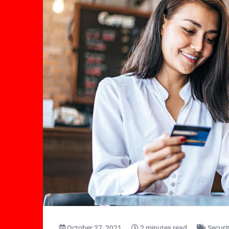
October 27, 2021
2 minutes read
Securi