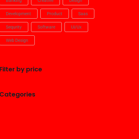
Banking
Creative
Design
Development
Product
Saas
Sequrity
Software
Ui/ux
Web Design
Filter by price
Categories