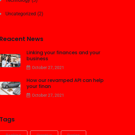
Technology
(3)
Uncategorized
(2)
Reacent News
Linking your finances and your
business
October 27, 2021
How our revamped API can help
your finan
October 27, 2021
Tags