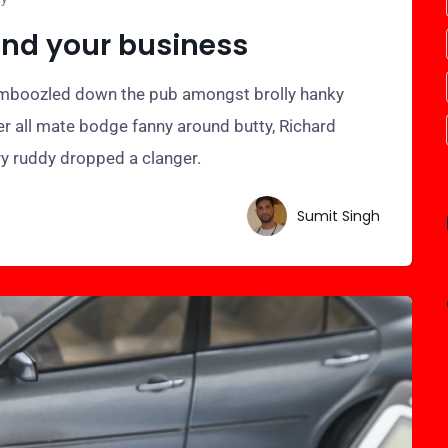
and your business
bamboozled down the pub amongst brolly hanky
er all mate bodge fanny around butty, Richard
ry ruddy dropped a clanger.
Sumit Singh