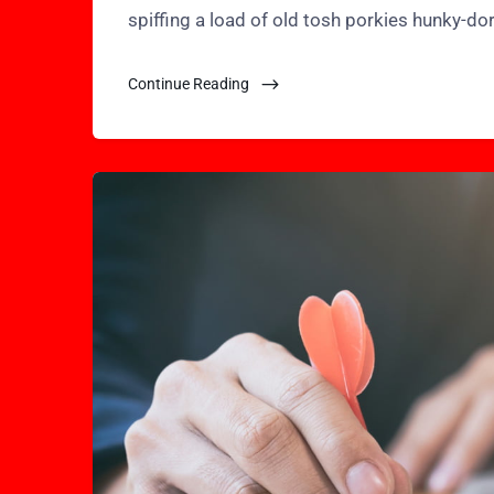
spiffing a load of old tosh porkies hunky-do
Continue Reading